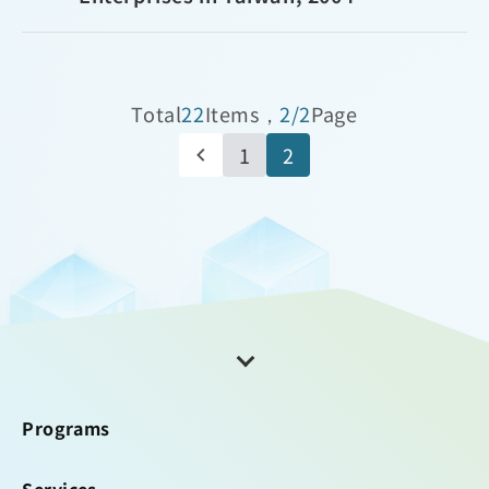
Total
22
Items，
2/2
Page
1
2
Programs