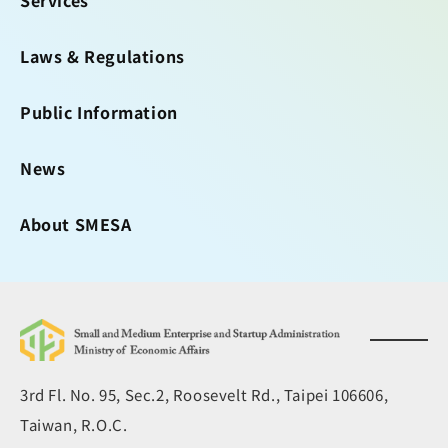
Services
Laws & Regulations
Public Information
News
About SMESA
3rd Fl. No. 95, Sec.2, Roosevelt Rd., Taipei 106606,
Taiwan, R.O.C.