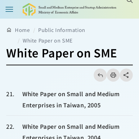
Main Menu Button
Home
Public Information
White Paper on SME
White Paper on SME
回
上
列
share分享
一
印
頁
21
White Paper on Small and Medium
Enterprises in Taiwan, 2005
22
White Paper on Small and Medium
Enterprises in Taiwan, 2004