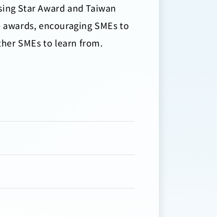
ising Star Award and Taiwan
se awards, encouraging SMEs to
other SMEs to learn from.