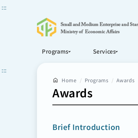
Search
:::
Programs
Services
:::
Home
Programs
Awards
Awards
Brief Introduction