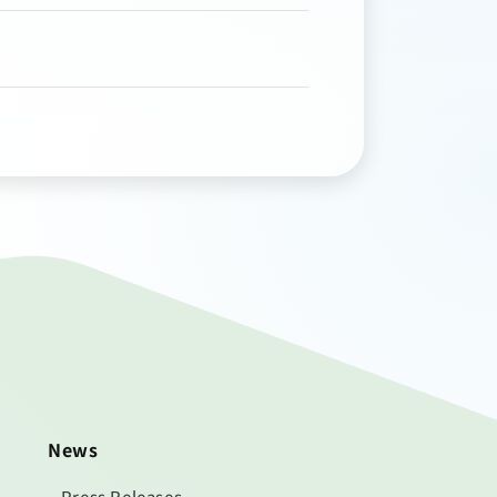
News
Press Releases