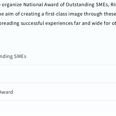
e organize National Award of Outstanding SMEs, R
e aim of creating a first-class image through the
spreading successful experiences far and wide for 
anding SMEs
 Award