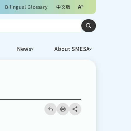
Bilingual Glossary
中文版
News
About SMESA
回
上
列
share分享按鈕
一
印
頁