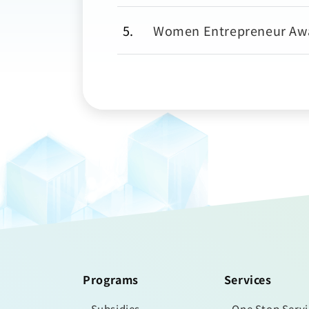
5
Women Entrepreneur Aw
Programs
Services
Subsidies
One Stop Serv