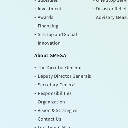
Investment
Disaster Relief
Awards
Advisory Meas
Financing
Startup and Social
Innovation
About SMESA
The Director General
Deputy Director Generals
Secretary General
Responsibilities
Organization
Vision & Strategies
Contact Us
Location & Map