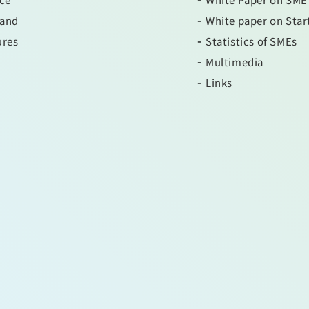
 and
White paper on Star
ures
Statistics of SMEs
Multimedia
Links