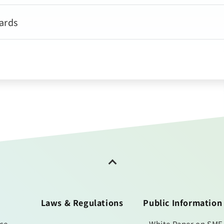
ards
Laws & Regulations
Public Information
ice
White Paper on SME