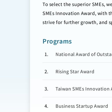
To select the superior SMEs, w
SMEs Innovation Award, with th
strive for further growth, and 
Programs
1
National Award of Outst
2
Rising Star Award
3
Taiwan SMEs Innovation
4
Business Startup Award