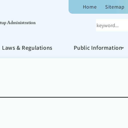
Home
Sitemap
Laws & Regulations
Public Information