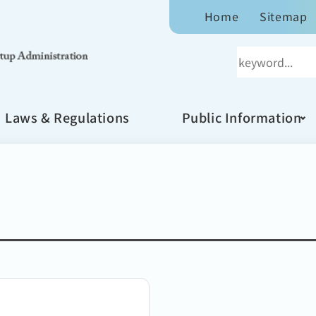
Home
Sitemap
Laws & Regulations
Public Information