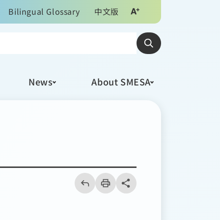
Bilingual Glossary
中文版
News
About SMESA
回
上
列
share分享按鈕
一
印
頁