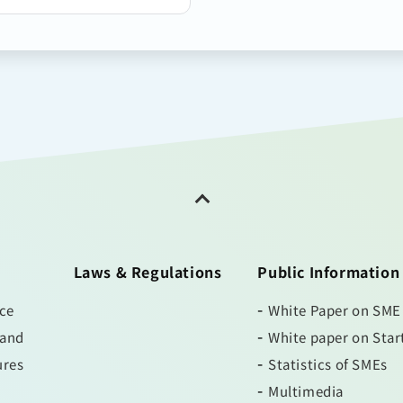
Laws & Regulations
Public Information
ice
White Paper on SME
 and
White paper on Star
ures
Statistics of SMEs
Multimedia