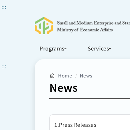
Search
:::
Programs
Services
:::
Home
News
News
1
Press Releases