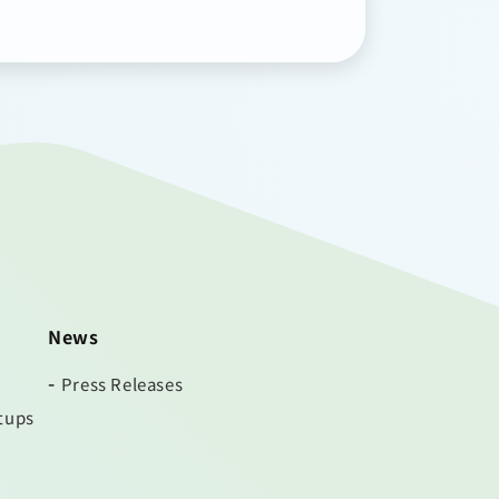
News
Press Releases
tups