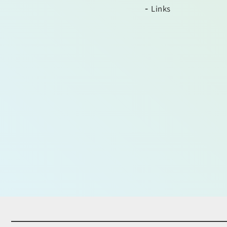
Links