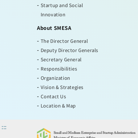
Startup and Social
Innovation
About SMESA
The Director General
Deputy Director Generals
Secretary General
Responsibilities
Organization
Vision & Strategies
Contact Us
Location & Map
:::