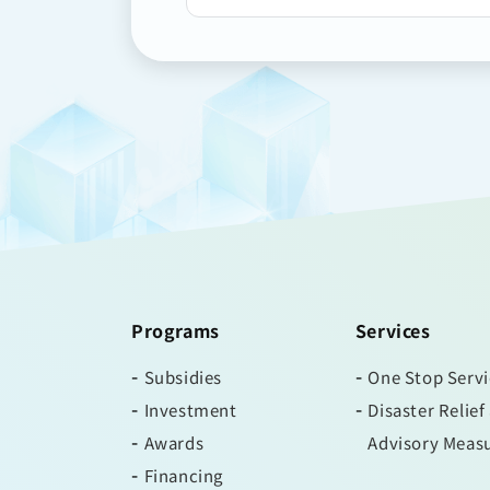
Programs
Services
Subsidies
One Stop Serv
Investment
Disaster Relief
Awards
Advisory Meas
Financing