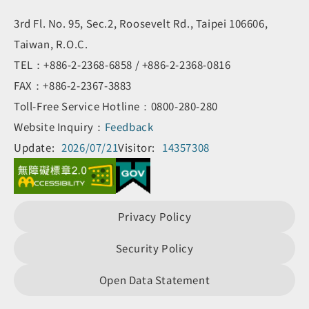
3rd Fl. No. 95, Sec.2, Roosevelt Rd., Taipei 106606,
Taiwan, R.O.C.
TEL：+886-2-2368-6858 / +886-2-2368-0816
FAX：+886-2-2367-3883
Toll-Free Service Hotline：0800-280-280
Website Inquiry：
Feedback
Update:
2026/07/21
Visitor:
14357308
Privacy Policy
Security Policy
Open Data Statement