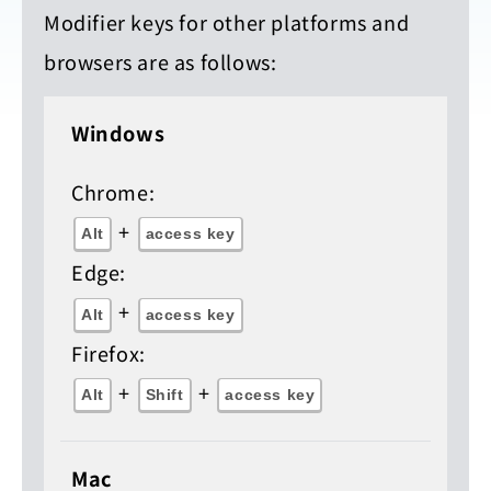
Modifier keys for other platforms and
browsers are as follows:
Windows
Chrome:
+
Alt
access key
Edge:
+
Alt
access key
Firefox:
+
+
Alt
Shift
access key
Mac