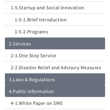
Startup and Social Innovation
Brief Introduction
Programs
Services
One Stop Service
Disaster Relief and Advisory Measures
Laws & Regulations
Public Information
White Paper on SME