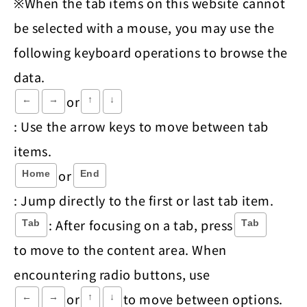
※When the tab items on this website cannot
be selected with a mouse, you may use the
following keyboard operations to browse the
data.
or
←
→
↑
↓
: Use the arrow keys to move between tab
items.
or
Home
End
: Jump directly to the first or last tab item.
: After focusing on a tab, press
Tab
Tab
to move to the content area. When
encountering radio buttons, use
or
to move between options.
←
→
↑
↓