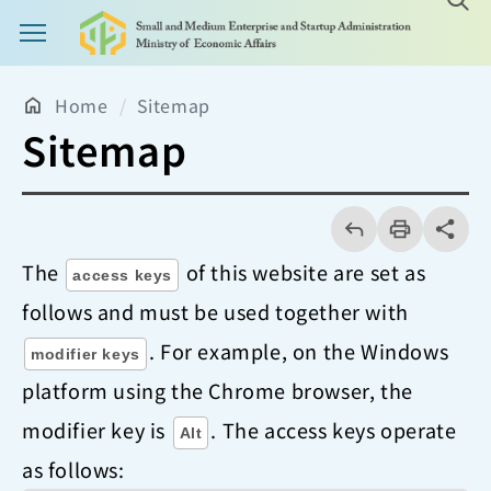
Main Menu Button
Home
Sitemap
Sitemap
回
上
列
share分享
一
印
頁
The
of this website are set as
access keys
follows and must be used together with
. For example, on the Windows
modifier keys
platform using the Chrome browser, the
modifier key is
. The access keys operate
Alt
as follows: