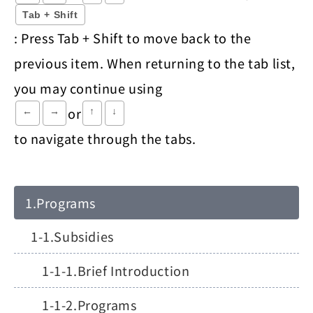
Tab + Shift
: Press Tab + Shift to move back to the
previous item. When returning to the tab list,
you may continue using
or
←
→
↑
↓
to navigate through the tabs.
Programs
Subsidies
Brief Introduction
Programs