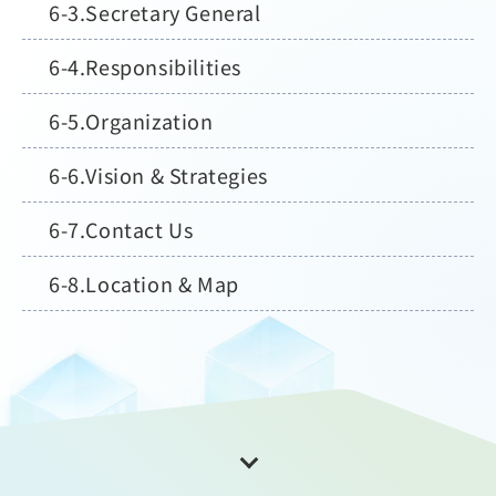
Secretary General
Responsibilities
Organization
Vision & Strategies
Contact Us
Location & Map