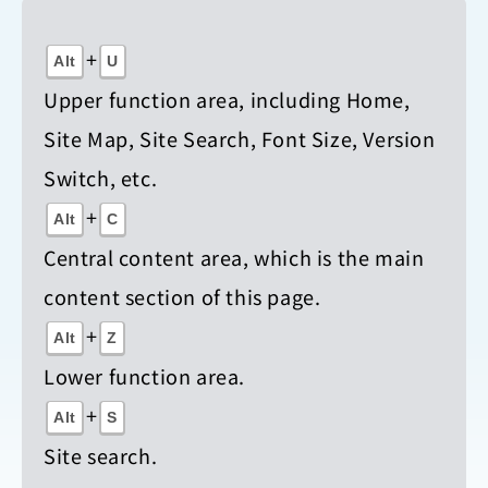
+
Alt
U
Upper function area, including Home,
Site Map, Site Search, Font Size, Version
Switch, etc.
+
Alt
C
Central content area, which is the main
content section of this page.
+
Alt
Z
Lower function area.
+
Alt
S
Site search.