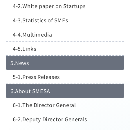
White paper on Startups
Statistics of SMEs
Multimedia
Links
News
Press Releases
About SMESA
The Director General
Deputy Director Generals