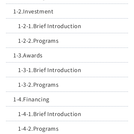
Investment
Brief Introduction
Programs
Awards
Brief Introduction
Programs
Financing
Brief Introduction
Programs