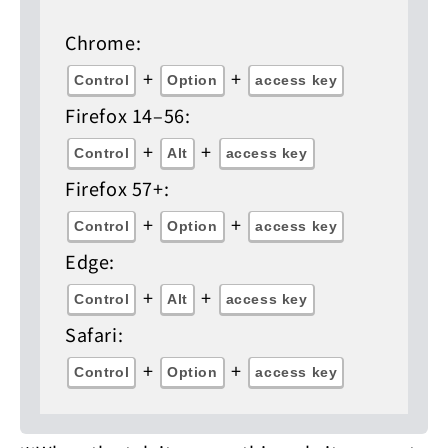
Chrome:
+
+
Control
Option
access key
Firefox 14–56:
+
+
Control
Alt
access key
Firefox 57+:
+
+
Control
Option
access key
Edge:
+
+
Control
Alt
access key
Safari:
+
+
Control
Option
access key