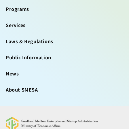
Programs
Services
Laws & Regulations
Public Information
News
About SMESA