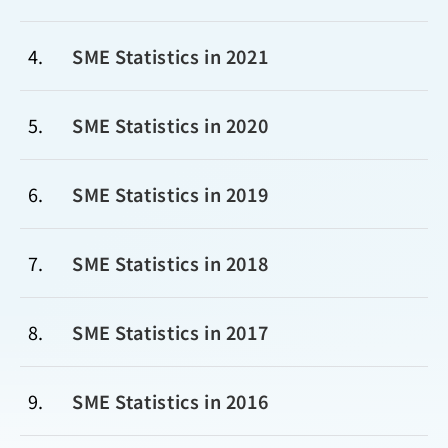
4
SME Statistics in 2021
5
SME Statistics in 2020
6
SME Statistics in 2019
7
SME Statistics in 2018
8
SME Statistics in 2017
9
SME Statistics in 2016