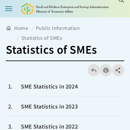
Main Menu Button
Home
Public Information
Statistics of SMEs
Statistics of SMEs
回
上
列
share分享
一
印
頁
1
SME Statistics in 2024
2
SME Statistics in 2023
3
SME Statistics in 2022