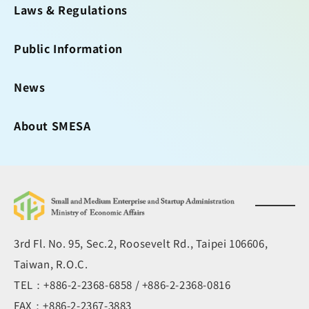
Laws & Regulations
Public Information
News
About SMESA
3rd Fl. No. 95, Sec.2, Roosevelt Rd., Taipei 106606,
Taiwan, R.O.C.
TEL：+886-2-2368-6858 / +886-2-2368-0816
FAX：+886-2-2367-3883