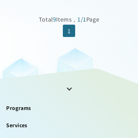
Total
9
Items，
1/1
Page
1
Programs
Services