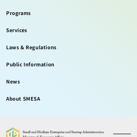
Programs
Services
Laws & Regulations
Public Information
News
About SMESA