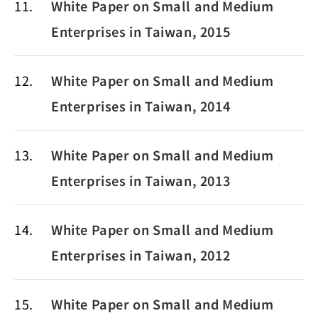
11
White Paper on Small and Medium
Enterprises in Taiwan, 2015
12
White Paper on Small and Medium
Enterprises in Taiwan, 2014
13
White Paper on Small and Medium
Enterprises in Taiwan, 2013
14
White Paper on Small and Medium
Enterprises in Taiwan, 2012
15
White Paper on Small and Medium