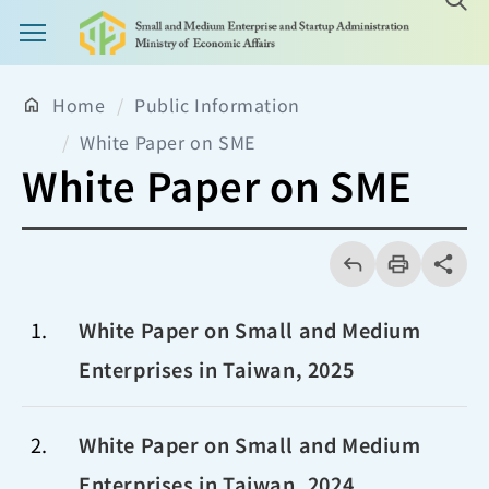
Main Menu Button
Home
Public Information
White Paper on SME
White Paper on SME
回
上
列
share分享
一
印
頁
1
White Paper on Small and Medium
Enterprises in Taiwan, 2025
2
White Paper on Small and Medium
Enterprises in Taiwan, 2024