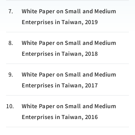
7
White Paper on Small and Medium
Enterprises in Taiwan, 2019
8
White Paper on Small and Medium
Enterprises in Taiwan, 2018
9
White Paper on Small and Medium
Enterprises in Taiwan, 2017
10
White Paper on Small and Medium
Enterprises in Taiwan, 2016