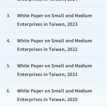
3
White Paper on Small and Medium
Enterprises in Taiwan, 2023
4
White Paper on Small and Medium
Enterprises in Taiwan, 2022
5
White Paper on Small and Medium
Enterprises in Taiwan, 2021
6
White Paper on Small and Medium
Enterprises in Taiwan, 2020